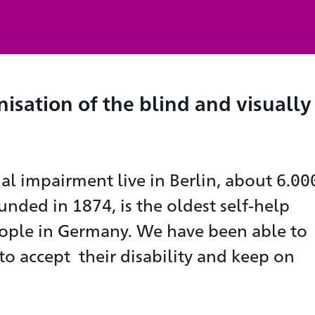
nisation of the blind and visually
al impairment live in Berlin, about 6.00
unded in 1874, is the oldest self-help
ople in Germany. We have been able to
 accept their disability and keep on