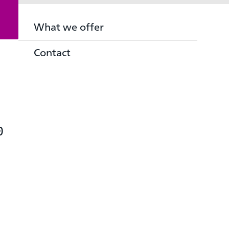
What we offer
Contact
0