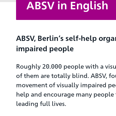
ABSV in English
ABSV, Berlin’s self-help orga
impaired people
Roughly 20.000 people with a visu
of them are totally blind. ABSV, fo
movement of visually impaired pe
help and encourage many people to
leading full lives.