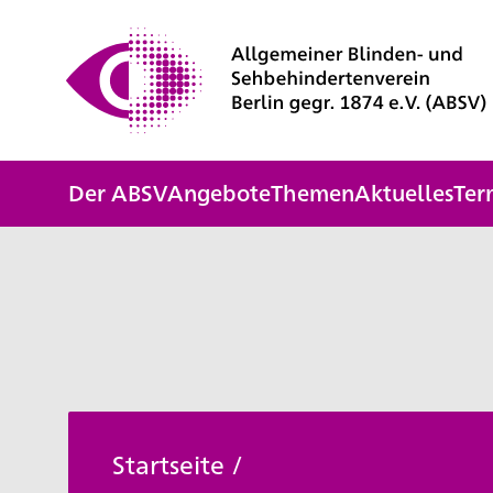
Der ABSV
Angebote
Themen
Aktuelles
Ter
Startseite
/