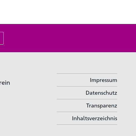
Impressum
rein
Datenschutz
Transparenz
Inhaltsverzeichnis