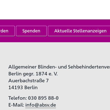
rden
Spenden
Aktuelle Stellenanzeigen
Allgemeiner Blinden- und Sehbehindertenve
Berlin gegr. 1874 e. V.
Auerbachstraße 7
14193 Berlin
Telefon: 030 895 88-0
E-Mail:
info@absv.de