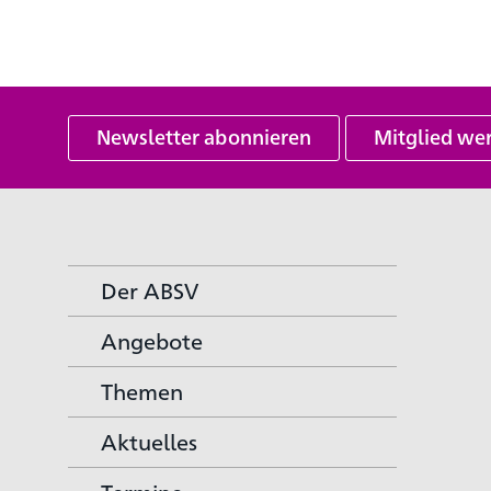
Newsletter abonnieren
Mitglied we
Der ABSV
Angebote
Themen
Aktuelles