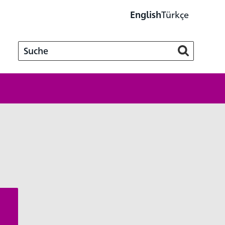
Türkçe
English