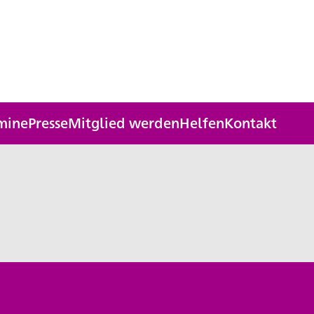
mine
Presse
Mitglied werden
Helfen
Kontakt